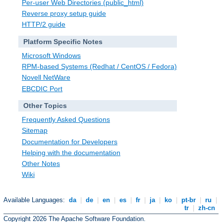
Per-user Web Directories (public_html)
Reverse proxy setup guide
HTTP/2 guide
Platform Specific Notes
Microsoft Windows
RPM-based Systems (Redhat / CentOS / Fedora)
Novell NetWare
EBCDIC Port
Other Topics
Frequently Asked Questions
Sitemap
Documentation for Developers
Helping with the documentation
Other Notes
Wiki
Available Languages:
da
|
de
|
en
|
es
|
fr
|
ja
|
ko
|
pt-br
|
ru
|
tr
|
zh-cn
Copyright 2026 The Apache Software Foundation.