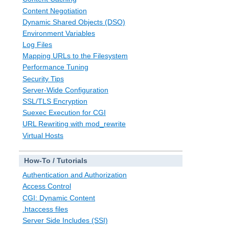
Content Negotiation
Dynamic Shared Objects (DSO)
Environment Variables
Log Files
Mapping URLs to the Filesystem
Performance Tuning
Security Tips
Server-Wide Configuration
SSL/TLS Encryption
Suexec Execution for CGI
URL Rewriting with mod_rewrite
Virtual Hosts
How-To / Tutorials
Authentication and Authorization
Access Control
CGI: Dynamic Content
.htaccess files
Server Side Includes (SSI)