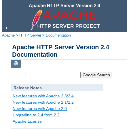
Apache HTTP Server Version 2.4
Apache
>
HTTP Server
>
Documentation
Apache HTTP Server Version 2.4
Documentation
Release Notes
New features with Apache 2.3/2.4
New features with Apache 2.1/2.2
New features with Apache 2.0
Upgrading to 2.4 from 2.2
Apache License