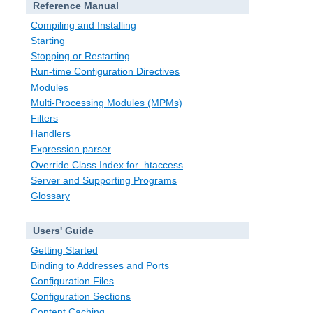
Reference Manual
Compiling and Installing
Starting
Stopping or Restarting
Run-time Configuration Directives
Modules
Multi-Processing Modules (MPMs)
Filters
Handlers
Expression parser
Override Class Index for .htaccess
Server and Supporting Programs
Glossary
Users' Guide
Getting Started
Binding to Addresses and Ports
Configuration Files
Configuration Sections
Content Caching